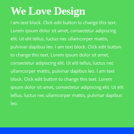
We Love Design
I am text block. Click edit button to change this text.
Lorem ipsum dolor sit amet, consectetur adipiscing
elit. Ut elit tellus, luctus nec ullamcorper mattis,
pulvinar dapibus leo. I am text block. Click edit button
to change this text. Lorem ipsum dolor sit amet,
consectetur adipiscing elit. Ut elit tellus, luctus nec
ullamcorper mattis, pulvinar dapibus leo. I am text
block. Click edit button to change this text. Lorem
ipsum dolor sit amet, consectetur adipiscing elit. Ut elit
tellus, luctus nec ullamcorper mattis, pulvinar dapibus
leo.