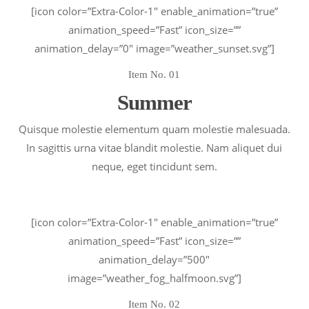
[icon color=”Extra-Color-1″ enable_animation=”true”
animation_speed=”Fast” icon_size=””
animation_delay=”0″ image=”weather_sunset.svg”]
Item No. 01
Summer
Quisque molestie elementum quam molestie malesuada.
In sagittis urna vitae blandit molestie. Nam aliquet dui
neque, eget tincidunt sem.
[icon color=”Extra-Color-1″ enable_animation=”true”
animation_speed=”Fast” icon_size=””
animation_delay=”500″
image=”weather_fog_halfmoon.svg”]
Item No. 02