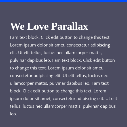
We Love Parallax
I am text block. Click edit button to change this text.
Lorem ipsum dolor sit amet, consectetur adipiscing
elit. Ut elit tellus, luctus nec ullamcorper mattis,
pulvinar dapibus leo. I am text block. Click edit button
to change this text. Lorem ipsum dolor sit amet,
consectetur adipiscing elit. Ut elit tellus, luctus nec
ullamcorper mattis, pulvinar dapibus leo. I am text
block. Click edit button to change this text. Lorem
ipsum dolor sit amet, consectetur adipiscing elit. Ut elit
tellus, luctus nec ullamcorper mattis, pulvinar dapibus
leo.