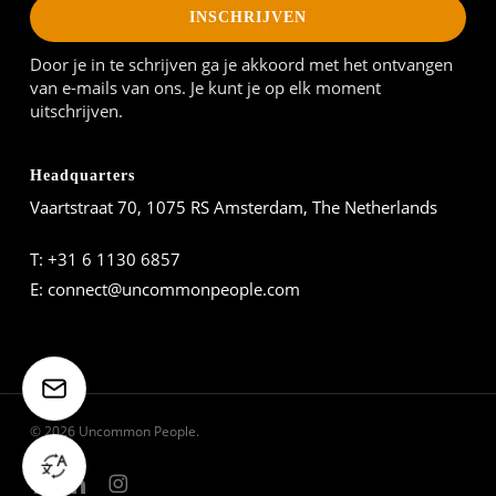
INSCHRIJVEN
Door je in te schrijven ga je akkoord met het ontvangen
van e-mails van ons. Je kunt je op elk moment
uitschrijven.
Headquarters
Vaartstraat 70, 1075 RS Amsterdam, The Netherlands
T:
+31 6 1130 6857
E:
connect@uncommonpeople.com
© 2026 Uncommon People.
facebook
linkedin
instagram