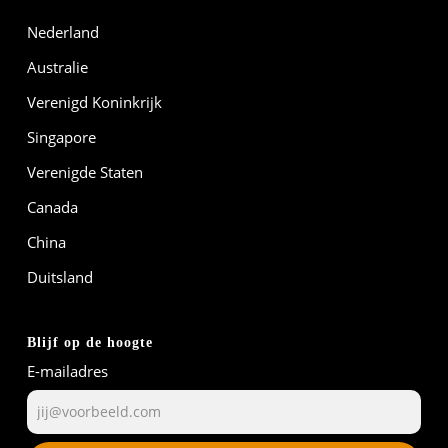
Nederland
Australie
Verenigd Koninkrijk
Singapore
Verenigde Staten
Canada
China
Duitsland
Blijf op de hoogte
E-mailadres