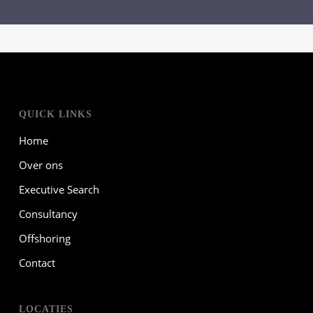
QUICK LINKS
Home
Over ons
Executive Search
Consultancy
Offshoring
Contact
LOCATIES