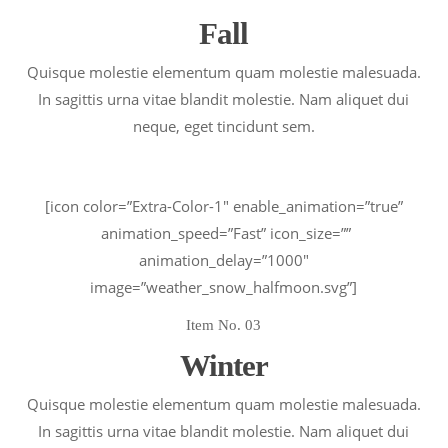
Fall
Quisque molestie elementum quam molestie malesuada.
In sagittis urna vitae blandit molestie. Nam aliquet dui
neque, eget tincidunt sem.
[icon color=”Extra-Color-1″ enable_animation=”true”
animation_speed=”Fast” icon_size=””
animation_delay=”1000″
image=”weather_snow_halfmoon.svg”]
Item No. 03
Winter
Quisque molestie elementum quam molestie malesuada.
In sagittis urna vitae blandit molestie. Nam aliquet dui