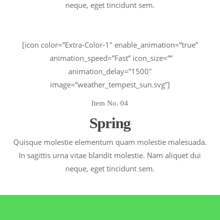
neque, eget tincidunt sem.
[icon color=”Extra-Color-1″ enable_animation=”true”
animation_speed=”Fast” icon_size=””
animation_delay=”1500″
image=”weather_tempest_sun.svg”]
Item No. 04
Spring
Quisque molestie elementum quam molestie malesuada.
In sagittis urna vitae blandit molestie. Nam aliquet dui
neque, eget tincidunt sem.