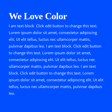
We Love Color
I am text block. Click edit button to change this text.
Lorem ipsum dolor sit amet, consectetur adipiscing
elit. Ut elit tellus, luctus nec ullamcorper mattis,
pulvinar dapibus leo. I am text block. Click edit button
to change this text. Lorem ipsum dolor sit amet,
consectetur adipiscing elit. Ut elit tellus, luctus nec
ullamcorper mattis, pulvinar dapibus leo. I am text
block. Click edit button to change this text. Lorem
ipsum dolor sit amet, consectetur adipiscing elit. Ut elit
tellus, luctus nec ullamcorper mattis, pulvinar dapibus
leo.