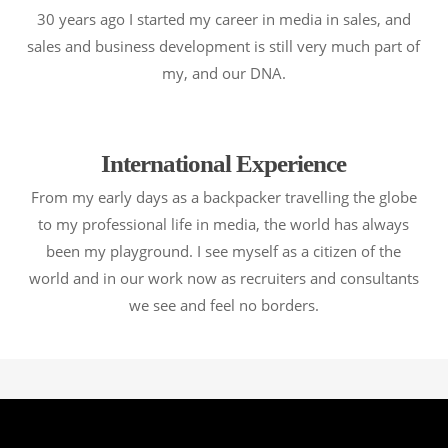
30 years ago I started my career in media in sales, and
sales and business development is still very much part of
my, and our DNA.
International Experience
From my early days as a backpacker travelling the globe
to my professional life in media, the world has always
been my playground. I see myself as a citizen of the
world and in our work now as recruiters and consultants
we see and feel no borders.