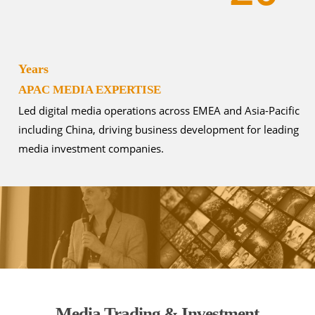
Years
APAC MEDIA EXPERTISE
Led digital media operations across EMEA and Asia-Pacific
including China, driving business development for leading
media investment companies.
Media Trading
&
Investment