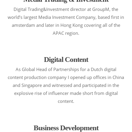
Digital Trading&Investment director at GroupM, the
world’s largest Media Investment Company, based first in
amsterdam and later in Hong Kong covering all of the
APAC region.
Digital Content
As Global Head of Partnerships for a Dutch digital
content production company I opened up offices in China
and Singapore and witnessed and participated in the
explosive rise of influencer made short from digital
content.
Business Development