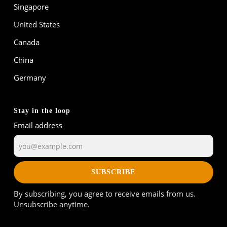
Singapore
United States
Canada
China
Germany
Stay in the loop
Email address
SUBSCRIBE
By subscribing, you agree to receive emails from us.
Unsubscribe anytime.