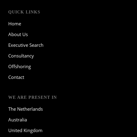
QUICK LINKS
Home
About Us
Executive Search
Consultancy
Offshoring
Contact
WE ARE PRESENT IN
The Netherlands
Australia
United Kingdom