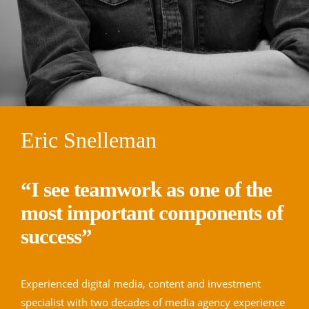
Eric Snelleman
“I see teamwork as one of the
most important components of
success”
Experienced digital media, content and investment
specialist with two decades of media agency experience