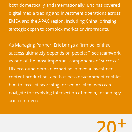
both domestically and internationally. Eric has covered
digital media trading and investment operations across
EMEA and the APAC region, including China, bringing
strategic depth to complex market environments.
As Managing Partner, Eric brings a firm belief that
success ultimately depends on people: “I see teamwork
as one of the most important components of success.”
His profound domain expertise in media investment,
content production, and business development enables
him to excel at searching for senior talent who can
navigate the evolving intersection of media, technology,
and commerce.
+
20