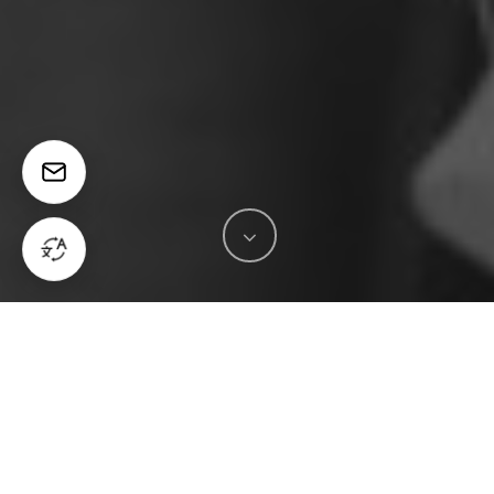
in
News & Insights
The Strategic Edge of
Engaging Media and