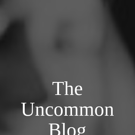
The
Uncommon
Blog