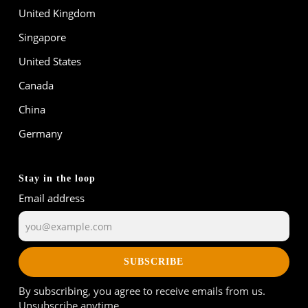
United Kingdom
Singapore
United States
Canada
China
Germany
Stay in the loop
Email address
SUBSCRIBE
By subscribing, you agree to receive emails from us.
Unsubscribe anytime.