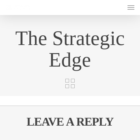
Men
Skip
to
main
content
The Strategic
Edge
LEAVE A REPLY