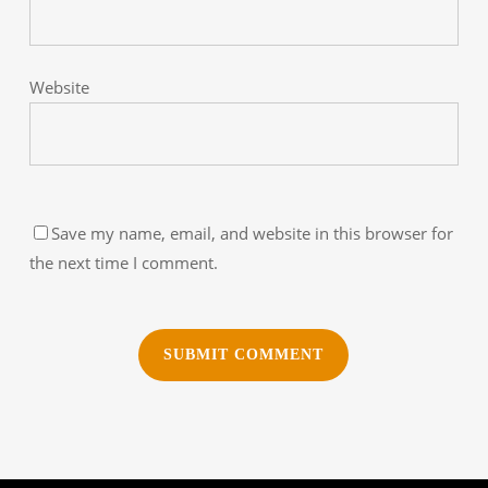
Website
Save my name, email, and website in this browser for
the next time I comment.