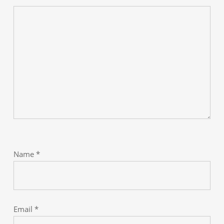
Name
*
Email
*