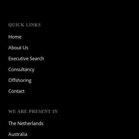
QUICK LINKS
Home
About Us
Executive Search
Consultancy
Offshoring
Contact
WE ARE PRESENT IN
The Netherlands
Australia